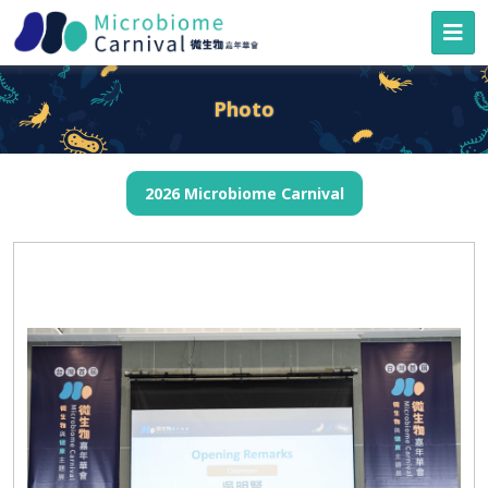
Photo
2026 Microbiome Carnival