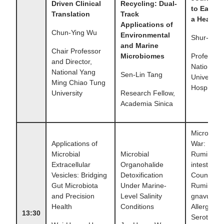
Driven Clinical
Recycling: Dual-
to Eat Wh
Translation
Track
a Healthy
Applications of
Chun-Ying Wu
Environmental
Shur-Fen
and Marine
Chair Professor
Microbiomes
Professor,
and Director,
National 
National Yang
Sen-Lin Tang
University
Ming Chiao Tung
Hospital
University
Research Fellow,
Academia Sinica
Microbial 
Applications of
War:
Microbial
Microbial
Ruminoco
Extracellular
Organohalide
intestinale
Vesicles: Bridging
Detoxification
Counters
Gut Microbiota
Under Marine-
Ruminoco
and Precision
Level Salinity
gnavus–Dr
Health
Conditions
Allergy via
13:30
Serotonin