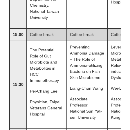
Hospital
Chemistry,
National Taiwan
University
15:00
Coffee break
Coffee break
Coffee br
Preventing
Leveragin
The Potential
Ammonia Damage
Microbe an
Role of Gut
– The Role of
Metabolite
Microbiota and
Ammonia-utilizing
Relieve St
Metabolites in
Bacteria on Fish
induced G
HCC
Skin Microbiome
Dysfuncti
Immunotherapy
15:30
Liang-Chun Wang
Wei-Li Wu
Pei-Chang Lee
Associate
Associate
Physician, Taipei
Professor,
Professor,
Veterans General
National Sun Yat-
National 
Hospital
sen University
Kung Unive