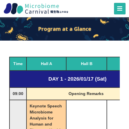
Program at a Glance
Time
Hall A
Hall B
Hall
DAY 1 - 2026/01/17 (Sat)
09:00
Opening Remarks
Keynote Speech
Microbiome
Analysis for
Human and