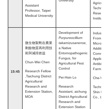
University
Agricultura
Assistant
Technolog
Professor, Taipei
Research
Medical University
Institute
Development of
Industry T
Purpureocillium
From the 
微生物製劑在農業
takamizusanense
,
Microbial
剩餘物質再利用技
a Native
Additives 
術與減排效益
Entomopathogenic
Commerci
Fungus, for
Applicatio
Chun-Wei Chen
Agricultural Pest
Antibiotic
Control
Farming
Research Fellow
15:45
,Taichung District
Pei-Hsin Lo
Che-Wei 
Agricultural
Research and
Research
Technicia
Extension Station,
Assistant, aichung
Shin Phar
MOA
District Agricultural
Co., Ltd.
Research and
Extension Station