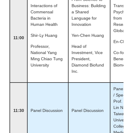
Interactions of
Business: Building
Translatin
Commensal
a Shared
Psychobio
Bacteria in
Language for
from Labo
Human Health
Innovation
Research 
Global Ma
Shir-Ly Huang
Yen-Chen Huang
11:00
En-Chia T
Professor,
Head of
National Yang
Investment, Vice
Co-founde
Ming Chiao Tung
President,
Bened
University
Diamond Biofund
Biomedica
Inc.
Panel Dis
/ Special 
Prof. Chin
Lin Nation
11:30
Panel Discussion
Panel Discussion
Taiwan
University,
College of
Medicine