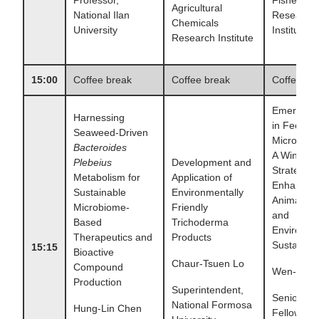
Agricultural
National Ilan
Research
Chemicals
University
Institute
Research Institute
15:00
Coffee break
Coffee break
Coffee br
Emerging 
Harnessing
in Feed
Seaweed-Driven
Microorga
Bacteroides
A Win–Wi
Plebeius
Development and
Strategy f
Metabolism for
Application of
Enhancin
Sustainable
Environmentally
Animal He
Microbiome-
Friendly
and
Based
Trichoderma
Environme
Therapeutics and
Products
Sustainabil
15:15
Bioactive
Chaur-Tsuen Lo
Compound
Wen-Ti H
Production
Superintendent,
Senior Re
National Formosa
Hung-Lin Chen
Fellow,