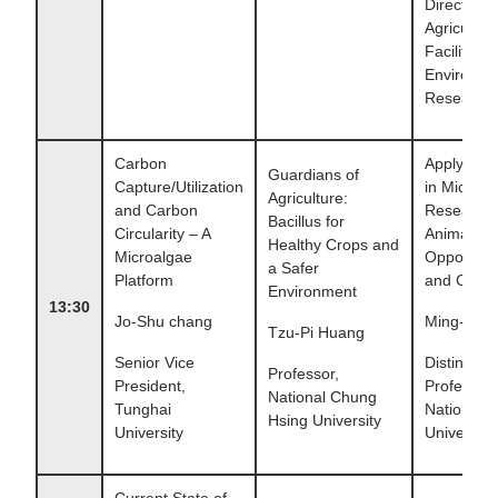
Director,
Agricultura
Facilities 
Environme
Research 
Carbon
Applying 
Guardians of
Capture/Utilization
in Microbia
Agriculture:
and Carbon
Research 
Bacillus for
Circularity – A
Animal Hea
Healthy Crops and
Microalgae
Opportunit
a Safer
Platform
and Chall
Environment
13:30
Jo-Shu chang
Ming-Ju 
Tzu-Pi Huang
Senior Vice
Distinguis
Professor,
President,
Professor,
National Chung
Tunghai
National 
Hsing University
University
University
Current State of