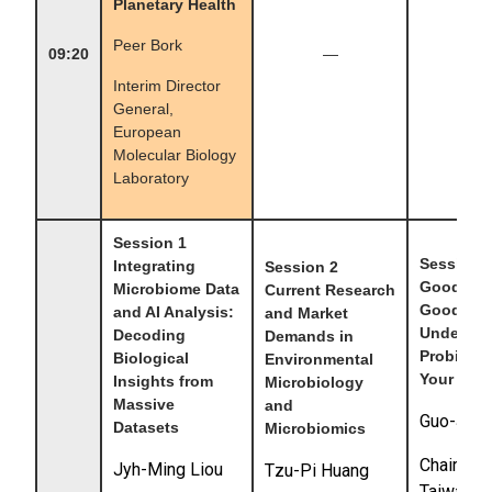
Planetary Health
Peer Bork
09:20
—
—
Interim Director
General,
European
Molecular Biology
Laboratory
Session 1
Session 
Integrating
Session 2
Good Foo
Microbiome Data
Current Research
Good Bu
and AI Analysis:
and Market
Understa
Decoding
Demands in
Probiotic
Biological
Environmental
Your Heal
Insights from
Microbiology
Massive
and
Guo-Jane
Datasets
Microbiomics
Chairman
Jyh-Ming Liou
Tzu-Pi Huang
Taiwan