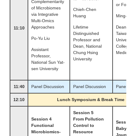
Complementarity
or Food?
of Microbiomes
Chieh-Chen
via Integrative
Huang
Ming-Shi
Multi-Omics
Approaches
Lifetime
Dean, Nat
11:10
Distinguished
Taiwan
Po-Yu Liu
Professor and
University,
Dean, National
College of
Assistant
Chung Hsing
Medicine
Professor,
University
National Sun Yat-
sen University
11:40
Panel Discussion
Panel Discussion
Panel Dis
12:10
Lunch Symposium & Break Time
Session 5
Session 4
From Pollution
Session 
Functional
Control to
Baby's G
Microbiomics-
Resource
Journey: