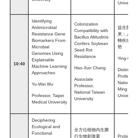
University
Identifying
Colonization
Antimicrobial
益生菌2.
Compatibility with
Resistance Gene
來：人體
Bacillus Altitudinis
Biomarkers From
轉疾病的
Confers Soybean
Microbial
勢
Seed Rot
Genomes Using
Resistance
Ying-Chieh
Explainable
10:40
Machine Learning
Hao-Xun Chang
Distinguis
Approaches
Professor,
Associate
National 
Yu-Wei Wu
Professor,
Ming Chia
National Taiwan
Professor, Taipei
University
University
Medical University
Deciphering
Ecological and
全方位植物內生菌
Functional
行生物刺激素
Probiotics