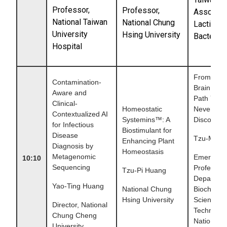
Professor,
Professor
,
Associati
National Taiwan
National Chung
Lactic Ac
University
Hsing University
Bacteria
Hospital
From Gut 
Contamination-
Brain: A S
Aware and
Path You'
Clinical-
Homeostatic
Never
Contextualized AI
Systemins™: A
Discovere
for Infectious
Biostimulant for
Disease
Tzu-Ming
Enhancing Plant
Diagnosis by
Homeostasis
Metagenomic
Emeritus
10:10
Sequencing
Professor,
Tzu-Pi Huang
Departmen
Yao-Ting Huang
National Chung
Biochemic
Hsing University
Science &
Director, National
Technolog
Chung Cheng
National 
University