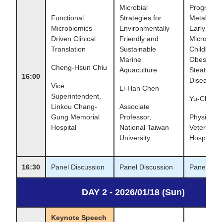
Microbial
Programm
Functional
Strategies for
Metabolic 
Microbiomics-
Environmentally
Early-Life
Driven Clinical
Friendly and
Microbiota
Translation
Sustainable
Childhood
Marine
Obesity, a
Cheng-Hsun Chiu
Aquaculture
Steatoic L
16:00
Disease
Vice
Li-Han Chen
Superintendent,
Yu-Cheng 
Linkou Chang-
Associate
Gung Memorial
Professor,
Physician,
Hospital
National Taiwan
Veterans 
University
Hospital
16:30
Panel Discussion
Panel Discussion
Panel Dis
DAY 2 - 2026/01/18 (Sun)
Keynote Speech