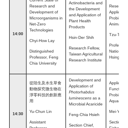
Actinobacteria and
Research and
Research
the Development
Development of
Applicatio
and Application of
Microorganisms in
Probiotics 
Plant Health
Net-Zero
Animal Fe
Products
Technologies
14:00
Tzu-Tai L
Hsin-Der Shih
Chyi-How Lay
Professor,
Research Fellow,
Distinguished
National 
Taiwan Agricultural
Professor, Feng
Hsing Univ
Research Institute
Chia University
Development and
從陸生及水生草食
Applicatio
Application of
動物探究微生物在
Functional
Photorhabdus
淨零科技的創新應
Probiotics 
luminescens
as a
用
Aquacultu
Microbial Acaricide
Yu-Chun Lin
Mei-Ying 
14:30
Feng-Chia Hsieh
Assistant
Section Ch
Section Chief,
Professor,
Fisheries