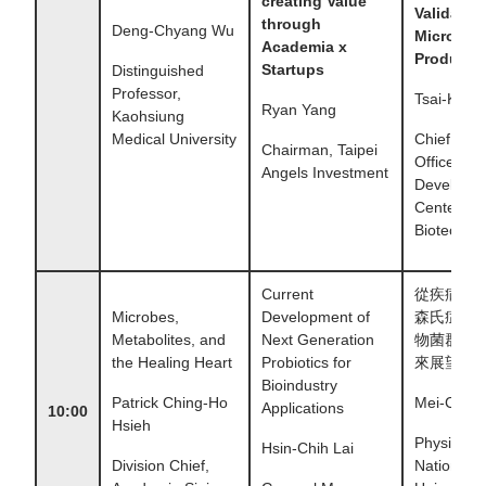
creating Value
Validatio
through
Deng-Chyang Wu
Microbio
Academia x
Products
Startups
Distinguished
Professor,
Tsai-Kun L
Ryan Yang
Kaohsiung
Medical University
Chief Exec
Chairman, Taipei
Officer,
Angels Investment
Developm
Center for
Biotechno
Current
從疾病出
Microbes,
Development of
森氏症和
Metabolites, and
Next Generation
物菌群的
the Healing Heart
Probiotics for
來展望
Bioindustry
Patrick Ching-Ho
Mei-Chih 
Applications
10:00
Hsieh
Physician,
Hsin-Chih Lai
Division Chief,
National 