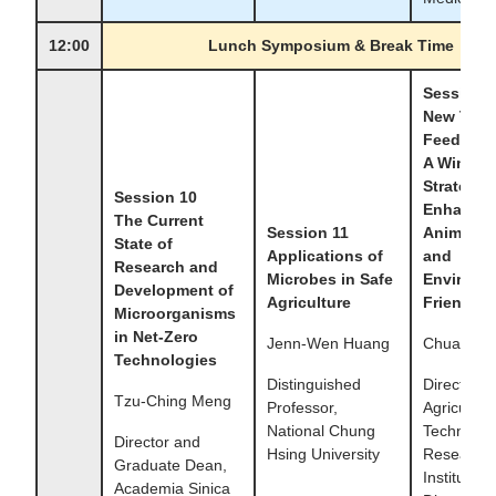
12:00
Lunch Symposium & Break Time
Session 
New Tren
Feed Mic
A Win-Wi
Strategy 
Session 10
Enhance
The Current
Session 11
Animal He
State of
Applications of
and
Research and
Microbes in Safe
Environm
Development of
Agriculture
Friendlin
Microorganisms
in Net-Zero
Jenn-Wen Huang
Chuan-shu
Technologies
Distinguished
Director,
Tzu-Ching Meng
Professor,
Agricultura
National Chung
Technolog
Director and
Hsing University
Research
Graduate Dean,
Institute
Academia Sinica