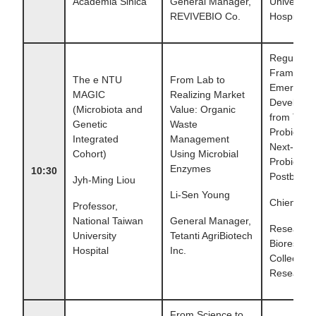
Academia Sinica
General Manager,
University
REVIVEBIO Co.
Hospital
Regulator
Framewor
The e NTU
From Lab to
Emerging
MAGIC
Realizing Market
Developm
(Microbiota and
Value: Organic
from Tradi
Genetic
Waste
Probiotics 
Integrated
Management
Next-gene
Cohort)
Using Microbial
Probiotics
Enzymes
10:30
Postbiotic
Jyh-Ming Liou
Li-Sen Young
Chien-Chi
Professor,
National Taiwan
General Manager,
Research 
University
Tetanti AgriBiotech
Bioresour
Hospital
Inc.
Collection
Research 
From Science to