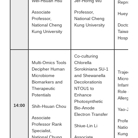
Wei-Hsuan Hsu
Jer-Horng Wu
Reprogra
Associate
Professor,
Huey-hue
Professor,
National Cheng
National Cheng
Kung University
Doctor , N
Kung University
Taiwan Uni
Hospital
Co-culturing
Multi-Omics Tools
Chlorella
Decipher Human
Sorokiniana SU-1
Trajectory
Microbiome
and Shewanella
Microbiota
Biomarkers and
Decolorationis
Infants and
Therapeutic
NTOU1 to
Role on Pe
Potentials
Enhance
Allergic D
Photosynthetic
14:00
Shih-Hsuan Chou
Bio-Anode
Yao-Jong
Electron Transfer
Associate
Professor,
Professor Rank
Shiue-Lin Li
National 
Specialist,
Kung Unive
National Chung
Associate