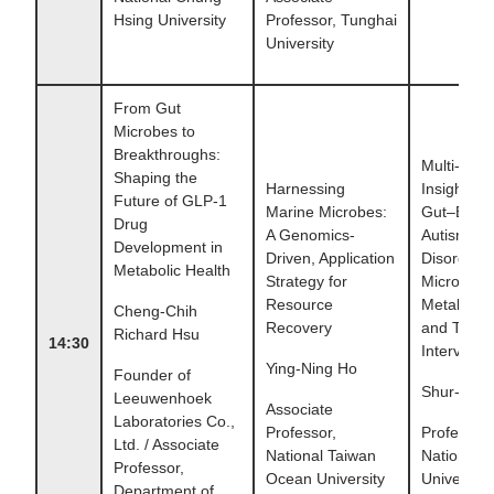
Hsing University
Professor, Tunghai
University
From Gut
Microbes to
Breakthroughs:
Multi-Omi
Shaping the
Harnessing
Insights in
Future of GLP-1
Marine Microbes:
Gut–Brain 
Drug
A Genomics-
Autism Sp
Development in
Driven, Application
Disorder:
Metabolic Health
Strategy for
Microbiom
Resource
Metabolom
Cheng-Chih
Recovery
and Thera
Richard Hsu
14:30
Interventi
Ying-Ning Ho
Founder of
Shur-Fen
Leeuwenhoek
Associate
Laboratories Co.,
Professor,
Professor,
Ltd. / Associate
National Taiwan
National 
Professor,
Ocean University
University
Department of