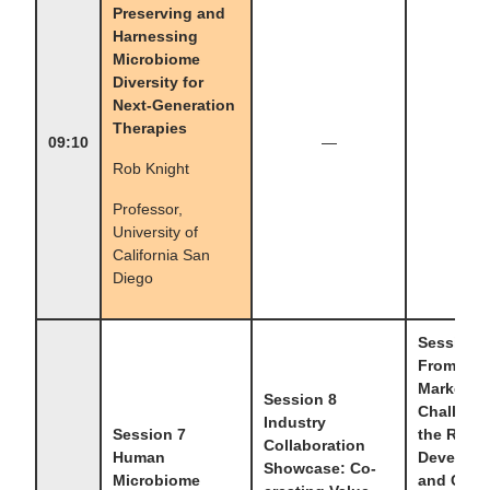
Preserving and
Harnessing
Microbiome
Diversity for
Next-Generation
Therapies
09:10
—
—
Rob Knight
Professor,
University of
California San
Diego
Session 
From Lab
Market:
Session 8
Challenge
Industry
Session 7
the Resea
Collaboration
Human
Developm
Showcase: Co-
Microbiome
and Clini