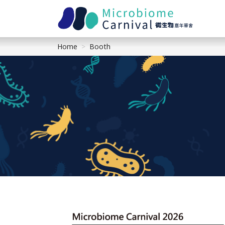
Home
Booth