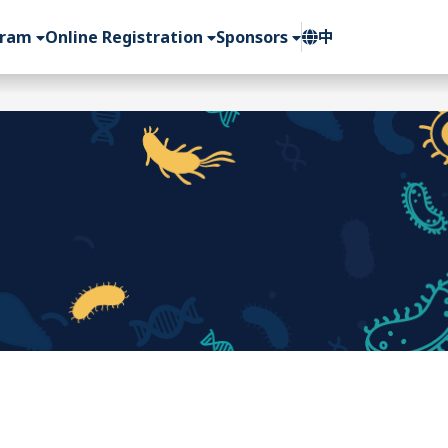
gram
Online Registration
Sponsors
中