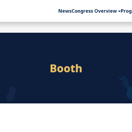
News
Congress Overview
Pro
Booth