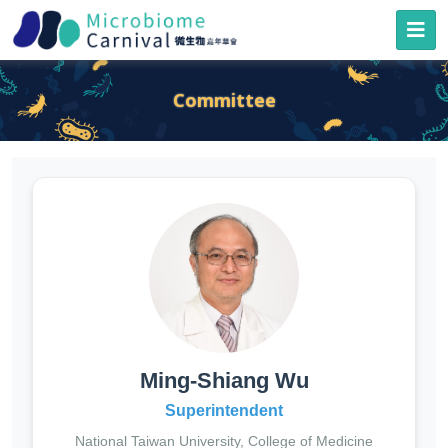
Committee
Ming-Shiang Wu
Superintendent
National Taiwan University, College of Medicine