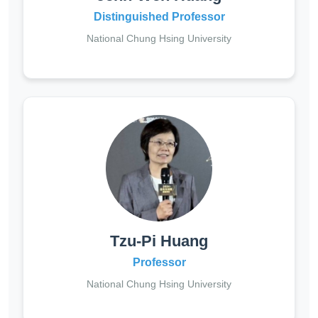
Distinguished Professor
National Chung Hsing University
Tzu-Pi Huang
Professor
National Chung Hsing University