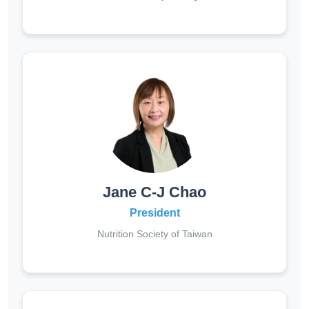
Jane C-J Chao
President
Nutrition Society of Taiwan