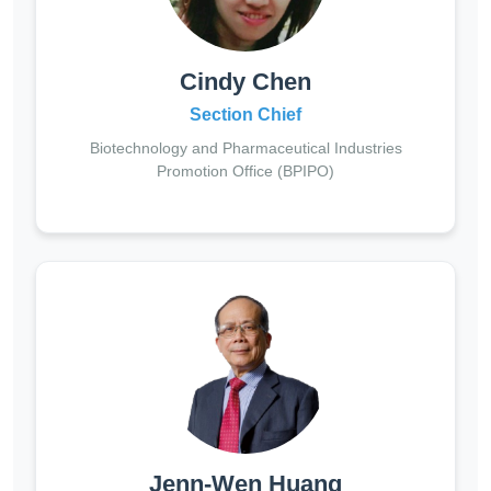
Cindy Chen
Section Chief
Biotechnology and Pharmaceutical Industries
Promotion Office (BPIPO)
Jenn-Wen Huang