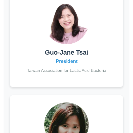
Guo-Jane Tsai
President
Taiwan Association for Lactic Acid Bacteria