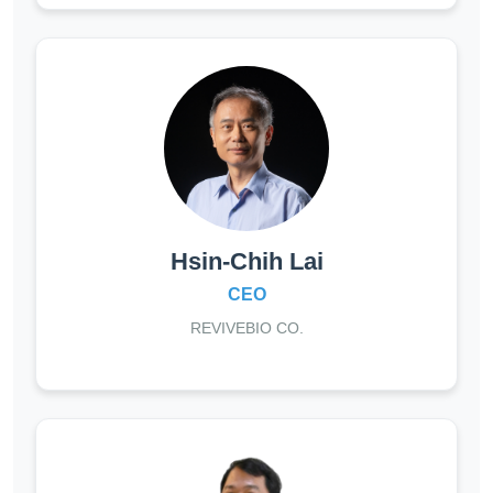
Hsin-Chih Lai
CEO
REVIVEBIO CO.