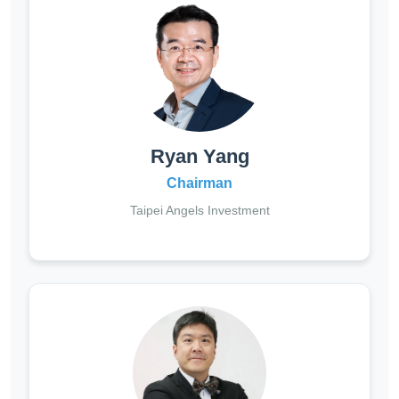
Ryan Yang
Chairman
Taipei Angels Investment