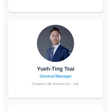
Yueh-Ting Tsai
General Manager
Creative Life Science Co., Ltd.