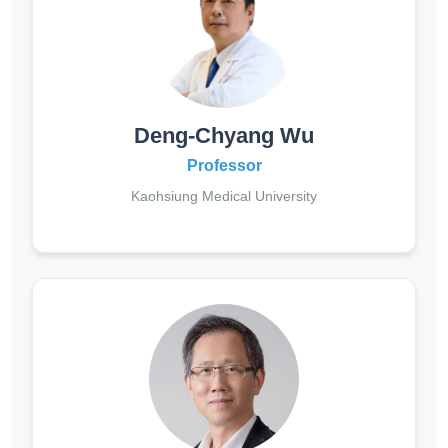
Deng-Chyang Wu
Professor
Kaohsiung Medical University