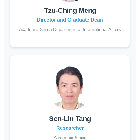
Tzu-Ching Meng
Director and Graduate Dean
Academia Sinica Department of International Affairs
Sen-Lin Tang
Researcher
Academia Sinica